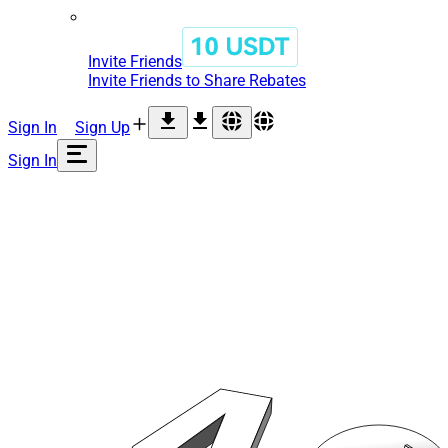
Invite Friends
Invite Friends to Share Rebates
Sign In
Sign Up
Sign In