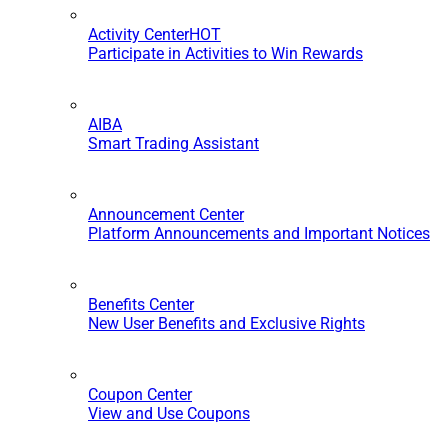
Activity Center
HOT
Participate in Activities to Win Rewards
AIBA
Smart Trading Assistant
Announcement Center
Platform Announcements and Important Notices
Benefits Center
New User Benefits and Exclusive Rights
Coupon Center
View and Use Coupons