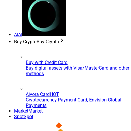
AI
AI
Buy Crypto
Buy Crypto
Buy with Credit Card
Buy digital assets with Visa/MasterCard and other
methods
Aivora Card
HOT
Cryptocurrency Payment Card, Envision Global
Payments
Market
Market
Spot
Spot