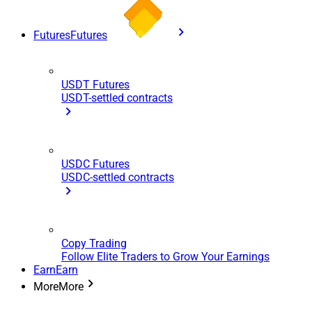
Futures
Futures
USDT Futures
USDT-settled contracts
USDC Futures
USDC-settled contracts
Copy Trading
Follow Elite Traders to Grow Your Earnings
Earn
Earn
More
More