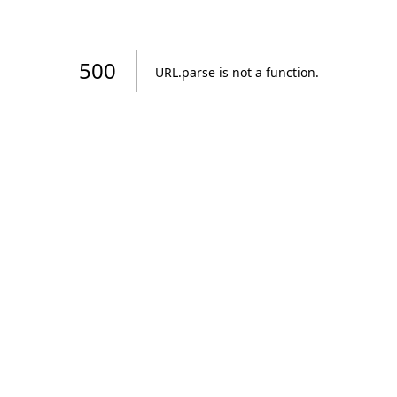
500
URL.parse is not a function
.