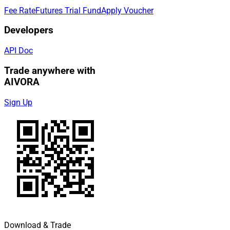
Fee Rate
Futures Trial Fund
Apply Voucher
Developers
API Doc
Trade anywhere with
AIVORA
Sign Up
Download & Trade