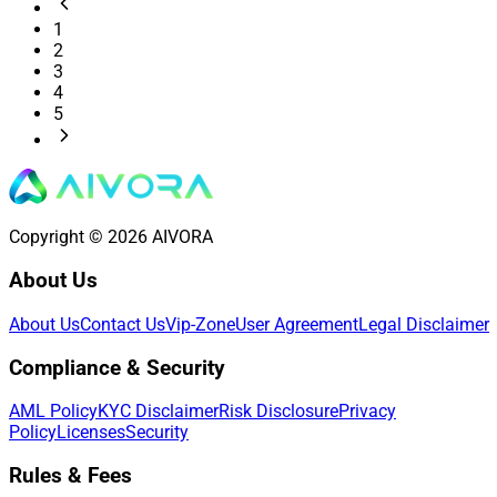
1
2
3
4
5
Copyright © 2026 AIVORA
About Us
About Us
Contact Us
Vip-Zone
User Agreement
Legal Disclaimer
Compliance & Security
AML Policy
KYC Disclaimer
Risk Disclosure
Privacy
Policy
Licenses
Security
Rules & Fees