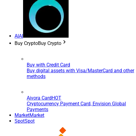
AI
AI
Buy Crypto
Buy Crypto
Buy with Credit Card
Buy digital assets with Visa/MasterCard and other
methods
Aivora Card
HOT
Cryptocurrency Payment Card, Envision Global
Payments
Market
Market
Spot
Spot