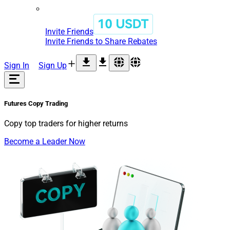
Invite Friends
Invite Friends to Share Rebates
Sign In
Sign Up
Futures
Copy Trading
Copy top traders for higher returns
Become a Leader Now