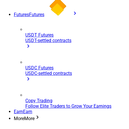
Futures
Futures
USDT Futures
USDT-settled contracts
USDC Futures
USDC-settled contracts
Copy Trading
Follow Elite Traders to Grow Your Earnings
Earn
Earn
More
More