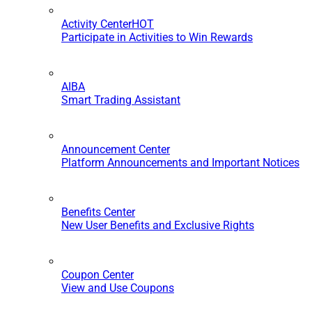
Activity Center
HOT
Participate in Activities to Win Rewards
AIBA
Smart Trading Assistant
Announcement Center
Platform Announcements and Important Notices
Benefits Center
New User Benefits and Exclusive Rights
Coupon Center
View and Use Coupons