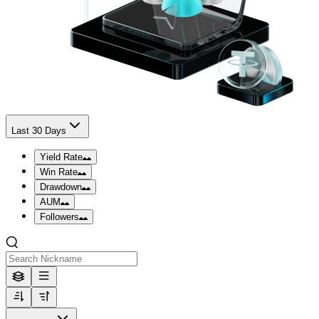
Last 30 Days
Yield Rate
Win Rate
Drawdown
AUM
Followers