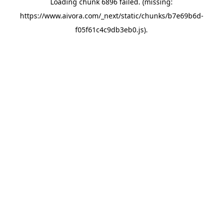
Loading chunk 6896 failed. (missing:
https://www.aivora.com/_next/static/chunks/b7e69b6d-
f05f61c4c9db3eb0.js)
.