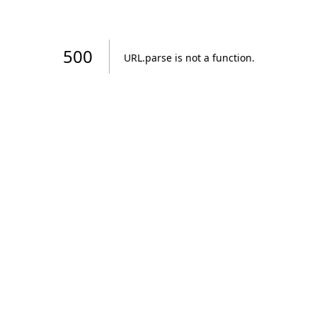
500
URL.parse is not a function
.