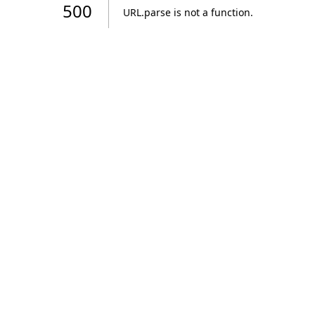
500
URL.parse is not a function
.