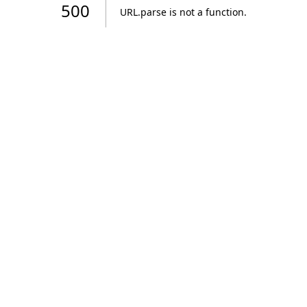
500
URL.parse is not a function
.