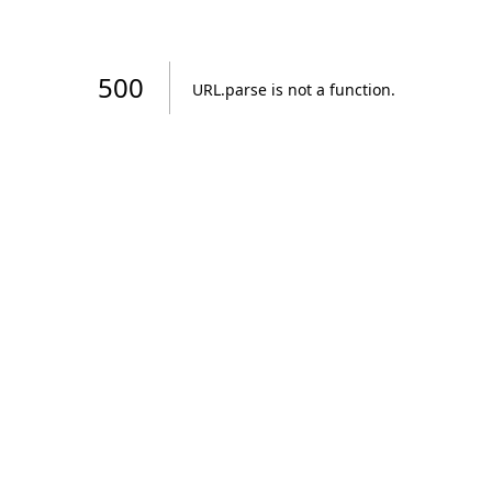
500
URL.parse is not a function
.