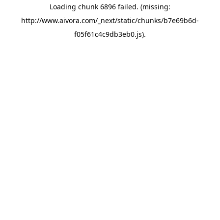
Loading chunk 6896 failed. (missing:
http://www.aivora.com/_next/static/chunks/b7e69b6d-
f05f61c4c9db3eb0.js)
.