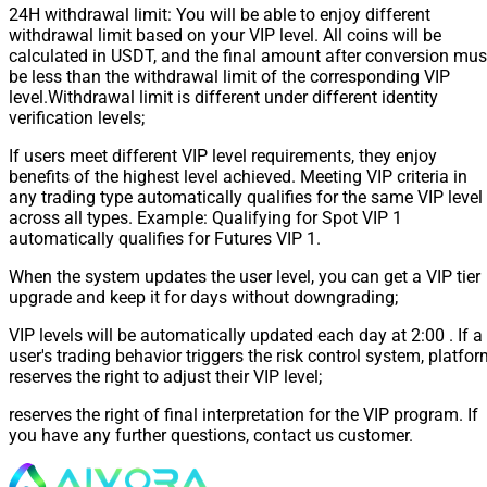
24H withdrawal limit: You will be able to enjoy different
withdrawal limit based on your VIP level. All coins will be
calculated in USDT, and the final amount after conversion mus
be less than the withdrawal limit of the corresponding VIP
level.Withdrawal limit is different under different identity
verification levels;
If users meet different VIP level requirements, they enjoy
benefits of the highest level achieved. Meeting VIP criteria in
any trading type automatically qualifies for the same VIP level
across all types. Example: Qualifying for Spot VIP 1
automatically qualifies for Futures VIP 1.
When the system updates the user level, you can get a VIP tier
upgrade and keep it for days without downgrading;
VIP levels will be automatically updated each day at 2:00 . If a
user's trading behavior triggers the risk control system, platfo
reserves the right to adjust their VIP level;
reserves the right of final interpretation for the VIP program. If
you have any further questions, contact us customer.