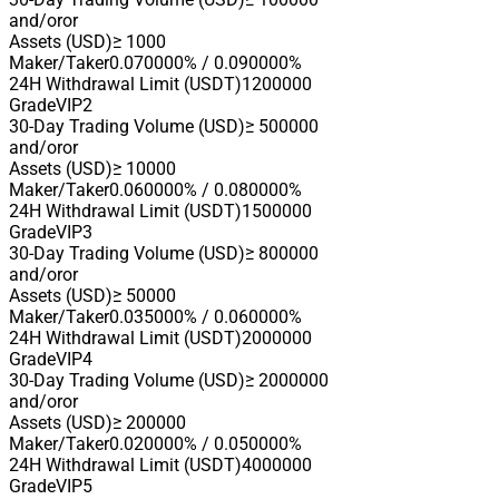
and/or
or
Assets (USD)
≥ 1000
Maker/Taker
0.070000% / 0.090000%
24H Withdrawal Limit (USDT)
1200000
Grade
VIP2
30-Day Trading Volume (USD)
≥ 500000
and/or
or
Assets (USD)
≥ 10000
Maker/Taker
0.060000% / 0.080000%
24H Withdrawal Limit (USDT)
1500000
Grade
VIP3
30-Day Trading Volume (USD)
≥ 800000
and/or
or
Assets (USD)
≥ 50000
Maker/Taker
0.035000% / 0.060000%
24H Withdrawal Limit (USDT)
2000000
Grade
VIP4
30-Day Trading Volume (USD)
≥ 2000000
and/or
or
Assets (USD)
≥ 200000
Maker/Taker
0.020000% / 0.050000%
24H Withdrawal Limit (USDT)
4000000
Grade
VIP5