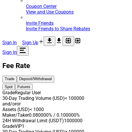
Coupon Center
View and Use Coupons
Invite Friends
Invite Friends to Share Rebates
Sign In
Sign Up
Sign In
Fee Rate
Trade
Deposit/Withdrawal
Spot
Futures
Grade
Regular User
30-Day Trading Volume (USD)
< 100000
and/or
or
Assets (USD)
< 1000
Maker/Taker
0.080000% / 0.100000%
24H Withdrawal Limit (USDT)
1000000
Grade
VIP1
30-Day Trading Volume (USD)
≥ 100000