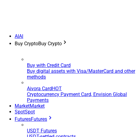
AI
AI
Buy Crypto
Buy Crypto
Buy with Credit Card
Buy digital assets with Visa/MasterCard and other
methods
Aivora Card
HOT
Cryptocurrency Payment Card, Envision Global
Payments
Market
Market
Spot
Spot
Futures
Futures
USDT Futures
USDT-settled contracts