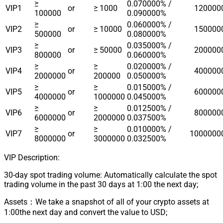
≥
0.070000% /
VIP1
or
≥ 1000
120000
100000
0.090000%
≥
0.060000% /
VIP2
or
≥ 10000
150000
500000
0.080000%
≥
0.035000% /
VIP3
or
≥ 50000
200000
800000
0.060000%
≥
≥
0.020000% /
VIP4
or
400000
2000000
200000
0.050000%
≥
≥
0.015000% /
VIP5
or
600000
4000000
1000000
0.045000%
≥
≥
0.012500% /
VIP6
or
800000
6000000
2000000
0.037500%
≥
≥
0.010000% /
VIP7
or
1000000
8000000
3000000
0.032500%
VIP Description:
30-day spot trading volume: Automatically calculate the spot
trading volume in the past 30 days at 1:00 the next day;
Assets：We take a snapshot of all of your crypto assets at
1:00the next day and convert the value to USD;