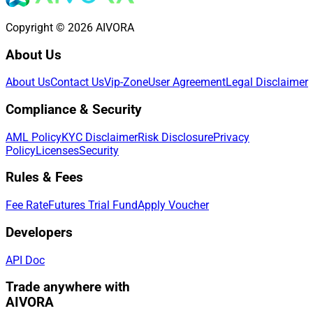
Copyright © 2026 AIVORA
About Us
About Us
Contact Us
Vip-Zone
User Agreement
Legal Disclaimer
Compliance & Security
AML Policy
KYC Disclaimer
Risk Disclosure
Privacy
Policy
Licenses
Security
Rules & Fees
Fee Rate
Futures Trial Fund
Apply Voucher
Developers
API Doc
Trade anywhere with
AIVORA