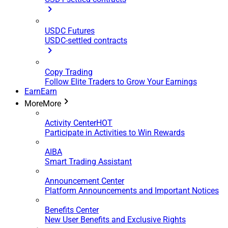
USDC Futures
USDC-settled contracts
Copy Trading
Follow Elite Traders to Grow Your Earnings
Earn
Earn
More
More
Activity Center
HOT
Participate in Activities to Win Rewards
AIBA
Smart Trading Assistant
Announcement Center
Platform Announcements and Important Notices
Benefits Center
New User Benefits and Exclusive Rights