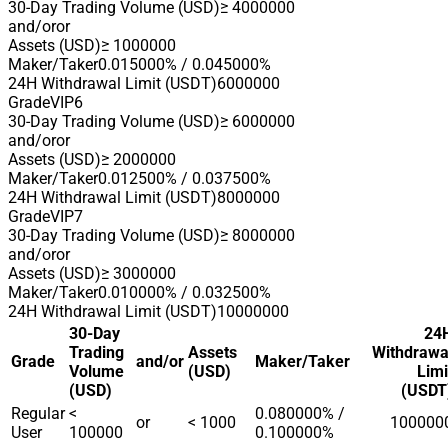
30-Day Trading Volume (USD)
≥ 4000000
and/or
or
Assets (USD)
≥ 1000000
Maker/Taker
0.015000% / 0.045000%
24H Withdrawal Limit (USDT)
6000000
Grade
VIP6
30-Day Trading Volume (USD)
≥ 6000000
and/or
or
Assets (USD)
≥ 2000000
Maker/Taker
0.012500% / 0.037500%
24H Withdrawal Limit (USDT)
8000000
Grade
VIP7
30-Day Trading Volume (USD)
≥ 8000000
and/or
or
Assets (USD)
≥ 3000000
Maker/Taker
0.010000% / 0.032500%
24H Withdrawal Limit (USDT)
10000000
30-Day
24
Trading
Assets
Withdrawa
Grade
and/or
Maker/Taker
Volume
(USD)
Limi
(USD)
(USDT
Regular
<
0.080000% /
or
< 1000
100000
User
100000
0.100000%