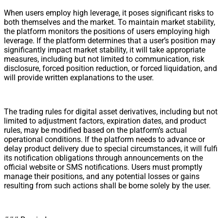
When users employ high leverage, it poses significant risks to
both themselves and the market. To maintain market stability,
the platform monitors the positions of users employing high
leverage. If the platform determines that a user’s position may
significantly impact market stability, it will take appropriate
measures, including but not limited to communication, risk
disclosure, forced position reduction, or forced liquidation, and
will provide written explanations to the user.
The trading rules for digital asset derivatives, including but not
limited to adjustment factors, expiration dates, and product
rules, may be modified based on the platform’s actual
operational conditions. If the platform needs to advance or
delay product delivery due to special circumstances, it will fulfi
its notification obligations through announcements on the
official website or SMS notifications. Users must promptly
manage their positions, and any potential losses or gains
resulting from such actions shall be borne solely by the user.