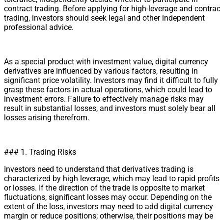
contract trading. Before applying for high-leverage and contrac
trading, investors should seek legal and other independent
professional advice.
As a special product with investment value, digital currency
derivatives are influenced by various factors, resulting in
significant price volatility. Investors may find it difficult to fully
grasp these factors in actual operations, which could lead to
investment errors. Failure to effectively manage risks may
result in substantial losses, and investors must solely bear all
losses arising therefrom.
### 1. Trading Risks
Investors need to understand that derivatives trading is
characterized by high leverage, which may lead to rapid profits
or losses. If the direction of the trade is opposite to market
fluctuations, significant losses may occur. Depending on the
extent of the loss, investors may need to add digital currency
margin or reduce positions; otherwise, their positions may be