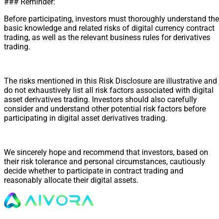
### Reminder:
Before participating, investors must thoroughly understand the
basic knowledge and related risks of digital currency contract
trading, as well as the relevant business rules for derivatives
trading.
The risks mentioned in this Risk Disclosure are illustrative and
do not exhaustively list all risk factors associated with digital
asset derivatives trading. Investors should also carefully
consider and understand other potential risk factors before
participating in digital asset derivatives trading.
We sincerely hope and recommend that investors, based on
their risk tolerance and personal circumstances, cautiously
decide whether to participate in contract trading and
reasonably allocate their digital assets.