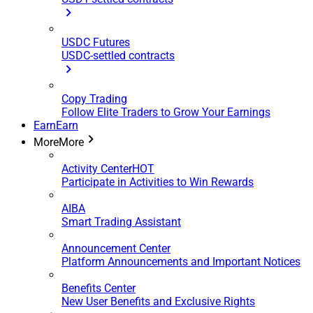
USDC Futures
USDC-settled contracts
Copy Trading
Follow Elite Traders to Grow Your Earnings
Earn
Earn
More
More
Activity Center
HOT
Participate in Activities to Win Rewards
AIBA
Smart Trading Assistant
Announcement Center
Platform Announcements and Important Notices
Benefits Center
New User Benefits and Exclusive Rights