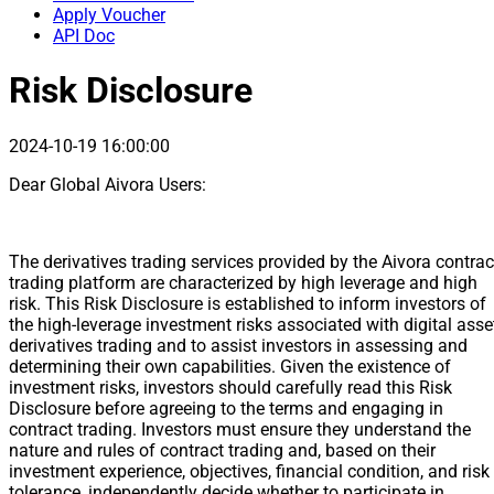
Apply Voucher
API Doc
Risk Disclosure
2024-10-19 16:00:00
Dear Global Aivora Users:
The derivatives trading services provided by the Aivora contrac
trading platform are characterized by high leverage and high
risk. This Risk Disclosure is established to inform investors of
the high-leverage investment risks associated with digital asse
derivatives trading and to assist investors in assessing and
determining their own capabilities. Given the existence of
investment risks, investors should carefully read this Risk
Disclosure before agreeing to the terms and engaging in
contract trading. Investors must ensure they understand the
nature and rules of contract trading and, based on their
investment experience, objectives, financial condition, and risk
tolerance, independently decide whether to participate in