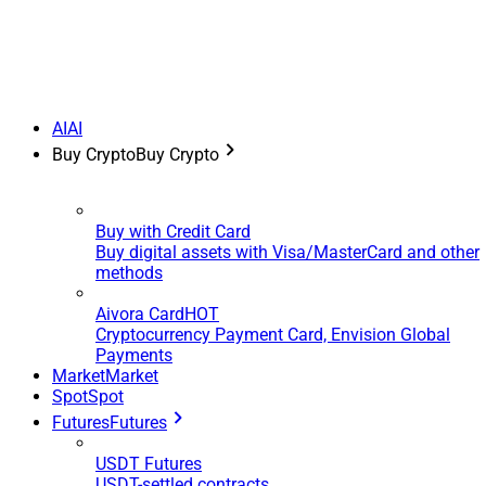
AI
AI
Buy Crypto
Buy Crypto
Buy with Credit Card
Buy digital assets with Visa/MasterCard and other
methods
Aivora Card
HOT
Cryptocurrency Payment Card, Envision Global
Payments
Market
Market
Spot
Spot
Futures
Futures
USDT Futures
USDT-settled contracts