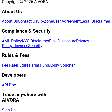
Copyright © 2026 AIVORA
About Us
About Us
Contact Us
Vip-Zone
User Agreement
Legal Disclaimer
Compliance & Security
AML Policy
KYC Disclaimer
Risk Disclosure
Privacy
Policy
Licenses
Security
Rules & Fees
Fee Rate
Futures Trial Fund
Apply Voucher
Developers
API Doc
Trade anywhere with
AIVORA
Sign Up