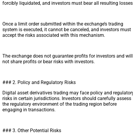
forcibly liquidated, and investors must bear all resulting losses
Once a limit order submitted within the exchange’s trading
system is executed, it cannot be canceled, and investors must
accept the risks associated with this mechanism.
The exchange does not guarantee profits for investors and will
not share profits or bear risks with investors.
### 2. Policy and Regulatory Risks
Digital asset derivatives trading may face policy and regulator
risks in certain jurisdictions. Investors should carefully assess
the regulatory environment of the trading region before
engaging in transactions.
### 3. Other Potential Risks