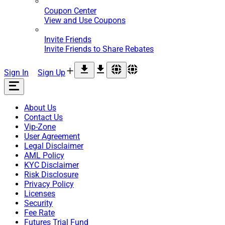
Coupon Center
View and Use Coupons
Invite Friends
Invite Friends to Share Rebates
Sign In
Sign Up
About Us
Contact Us
Vip-Zone
User Agreement
Legal Disclaimer
AML Policy
KYC Disclaimer
Risk Disclosure
Privacy Policy
Licenses
Security
Fee Rate
Futures Trial Fund