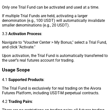
Only one Trial Fund can be activated and used at a time.
If multiple Trial Funds are held, activating a larger
denomination (e.g., 100 USDT) will automatically invalidate
smaller denominations (e.g., 20 USDT).
3.3
Activation Process
:
Navigate to "Voucher Center > My Bonus," select a Trial Fund,
and click "Activate."
Upon activation, the Trial Fund is automatically transferred to
the user''s real futures account for trading.
Usage Scope
4.1
Supported Products
:
The Trial Fund is exclusively for real trading on the Aivora
Futures Platform, including USDT-M perpetual contracts.
4.2
Trading Pairs
: