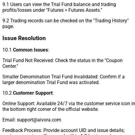
9.1 Users can view the Trial Fund balance and trading
profits/losses under "Futures > Futures Assets."
9.2 Trading records can be checked on the "Trading History"
page.
Issue Resolution
10.1
Common Issues
:
Trial Fund Not Received: Check the status in the "Coupon
Center."
Smaller Denomination Trial Fund Invalidated: Confirm if a
larger denomination Trial Fund was activated.
10.2
Customer Support
:
Online Support: Available 24/7 via the customer service icon i
the bottom right corner of the official website.
Email: support@aivora.com
Feedback Process: Provide account UID and issue details;