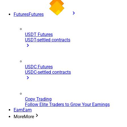
Futures
Futures
USDT Futures
USDT-settled contracts
USDC Futures
USDC-settled contracts
Copy Trading
Follow Elite Traders to Grow Your Earnings
Earn
Earn
More
More