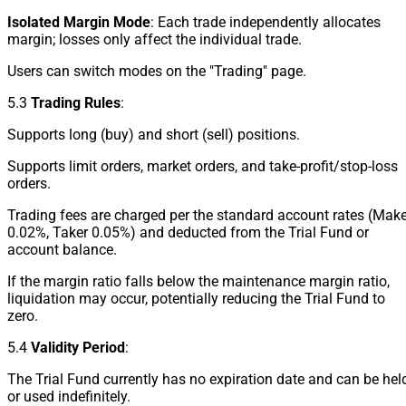
Isolated Margin Mode
: Each trade independently allocates
margin; losses only affect the individual trade.
Users can switch modes on the "Trading" page.
5.3
Trading Rules
:
Supports long (buy) and short (sell) positions.
Supports limit orders, market orders, and take-profit/stop-loss
orders.
Trading fees are charged per the standard account rates (Make
0.02%, Taker 0.05%) and deducted from the Trial Fund or
account balance.
If the margin ratio falls below the maintenance margin ratio,
liquidation may occur, potentially reducing the Trial Fund to
zero.
5.4
Validity Period
:
The Trial Fund currently has no expiration date and can be hel
or used indefinitely.