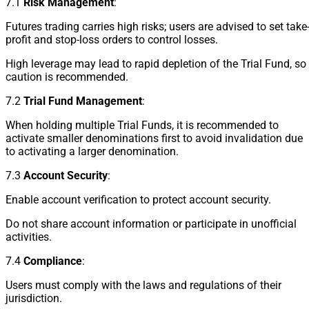
7.1
Risk Management
:
Futures trading carries high risks; users are advised to set take
profit and stop-loss orders to control losses.
High leverage may lead to rapid depletion of the Trial Fund, so
caution is recommended.
7.2
Trial Fund Management
:
When holding multiple Trial Funds, it is recommended to
activate smaller denominations first to avoid invalidation due
to activating a larger denomination.
7.3
Account Security
:
Enable account verification to protect account security.
Do not share account information or participate in unofficial
activities.
7.4
Compliance
:
Users must comply with the laws and regulations of their
jurisdiction.