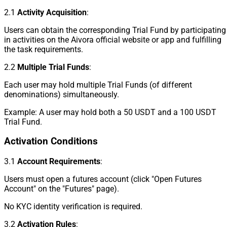
2.1
Activity Acquisition
:
Users can obtain the corresponding Trial Fund by participating
in activities on the Aivora official website or app and fulfilling
the task requirements.
2.2
Multiple Trial Funds
:
Each user may hold multiple Trial Funds (of different
denominations) simultaneously.
Example: A user may hold both a 50 USDT and a 100 USDT
Trial Fund.
Activation Conditions
3.1
Account Requirements
:
Users must open a futures account (click "Open Futures
Account" on the "Futures" page).
No KYC identity verification is required.
3.2
Activation Rules
: