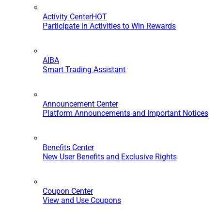
Activity Center
HOT
Participate in Activities to Win Rewards
AIBA
Smart Trading Assistant
Announcement Center
Platform Announcements and Important Notices
Benefits Center
New User Benefits and Exclusive Rights
Coupon Center
View and Use Coupons