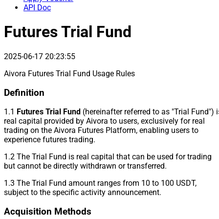
API Doc
Futures Trial Fund
2025-06-17 20:23:55
Aivora Futures Trial Fund Usage Rules
Definition
1.1
Futures Trial Fund
(hereinafter referred to as "Trial Fund") i
real capital provided by Aivora to users, exclusively for real
trading on the Aivora Futures Platform, enabling users to
experience futures trading.
1.2 The Trial Fund is real capital that can be used for trading
but cannot be directly withdrawn or transferred.
1.3 The Trial Fund amount ranges from 10 to 100 USDT,
subject to the specific activity announcement.
Acquisition Methods