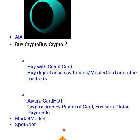
AI
AI
Buy Crypto
Buy Crypto
Buy with Credit Card
Buy digital assets with Visa/MasterCard and other
methods
Aivora Card
HOT
Cryptocurrency Payment Card, Envision Global
Payments
Market
Market
Spot
Spot