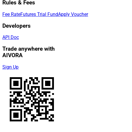
Rules & Fees
Fee Rate
Futures Trial Fund
Apply Voucher
Developers
API Doc
Trade anywhere with
AIVORA
Sign Up