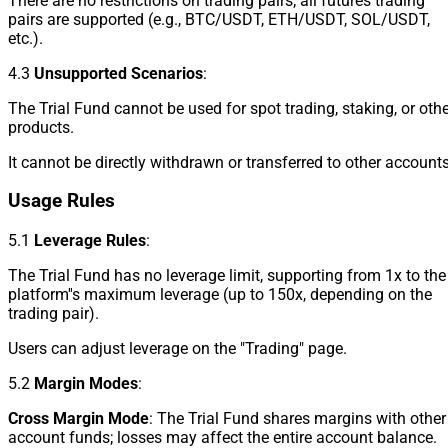
There are no restrictions on trading pairs; all futures trading
pairs are supported (e.g., BTC/USDT, ETH/USDT, SOL/USDT,
etc.).
4.3
Unsupported Scenarios
:
The Trial Fund cannot be used for spot trading, staking, or oth
products.
It cannot be directly withdrawn or transferred to other accounts
Usage Rules
5.1
Leverage Rules
:
The Trial Fund has no leverage limit, supporting from 1x to the
platform''s maximum leverage (up to 150x, depending on the
trading pair).
Users can adjust leverage on the "Trading" page.
5.2
Margin Modes
:
Cross Margin Mode
: The Trial Fund shares margins with other
account funds; losses may affect the entire account balance.