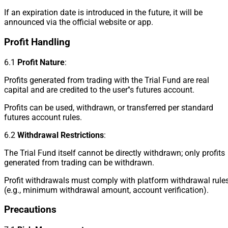
If an expiration date is introduced in the future, it will be
announced via the official website or app.
Profit Handling
6.1
Profit Nature
:
Profits generated from trading with the Trial Fund are real
capital and are credited to the user''s futures account.
Profits can be used, withdrawn, or transferred per standard
futures account rules.
6.2
Withdrawal Restrictions
:
The Trial Fund itself cannot be directly withdrawn; only profits
generated from trading can be withdrawn.
Profit withdrawals must comply with platform withdrawal rule
(e.g., minimum withdrawal amount, account verification).
Precautions