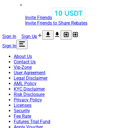
Invite Friends
Invite Friends to Share Rebates
Sign In
Sign Up
Sign In
About Us
Contact Us
Vip-Zone
User Agreement
Legal Disclaimer
AML Policy
KYC Disclaimer
Risk Disclosure
Privacy Policy
Licenses
Security
Fee Rate
Futures Trial Fund
Apply Voucher