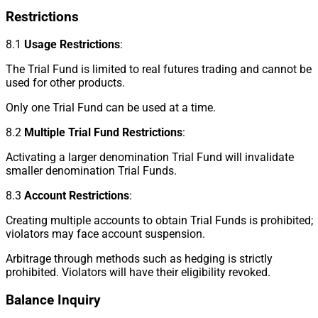
Restrictions
8.1
Usage Restrictions
:
The Trial Fund is limited to real futures trading and cannot be
used for other products.
Only one Trial Fund can be used at a time.
8.2
Multiple Trial Fund Restrictions
:
Activating a larger denomination Trial Fund will invalidate
smaller denomination Trial Funds.
8.3
Account Restrictions
:
Creating multiple accounts to obtain Trial Funds is prohibited;
violators may face account suspension.
Arbitrage through methods such as hedging is strictly
prohibited. Violators will have their eligibility revoked.
Balance Inquiry