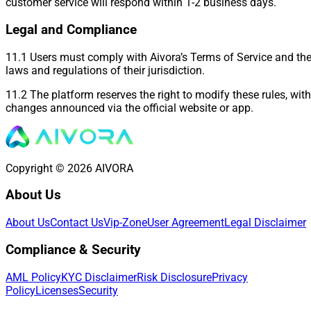
customer service will respond within 1-2 business days.
Legal and Compliance
11.1 Users must comply with Aivora’s Terms of Service and th
laws and regulations of their jurisdiction.
11.2 The platform reserves the right to modify these rules, with
changes announced via the official website or app.
Copyright © 2026 AIVORA
About Us
About Us
Contact Us
Vip-Zone
User Agreement
Legal Disclaimer
Compliance & Security
AML Policy
KYC Disclaimer
Risk Disclosure
Privacy
Policy
Licenses
Security