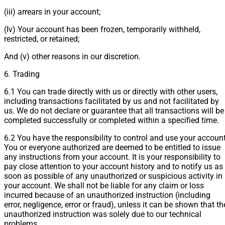
(iii) arrears in your account;
(Iv) Your account has been frozen, temporarily withheld,
restricted, or retained;
And (v) other reasons in our discretion.
6. Trading
6.1 You can trade directly with us or directly with other users,
including transactions facilitated by us and not facilitated by
us. We do not declare or guarantee that all transactions will be
completed successfully or completed within a specified time.
6.2 You have the responsibility to control and use your account
You or everyone authorized are deemed to be entitled to issue
any instructions from your account. It is your responsibility to
pay close attention to your account history and to notify us as
soon as possible of any unauthorized or suspicious activity in
your account. We shall not be liable for any claim or loss
incurred because of an unauthorized instruction (including
error, negligence, error or fraud), unless it can be shown that th
unauthorized instruction was solely due to our technical
problems.