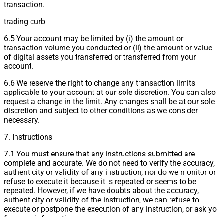
transaction.
trading curb
6.5 Your account may be limited by (i) the amount or
transaction volume you conducted or (ii) the amount or value
of digital assets you transferred or transferred from your
account.
6.6 We reserve the right to change any transaction limits
applicable to your account at our sole discretion. You can also
request a change in the limit. Any changes shall be at our sole
discretion and subject to other conditions as we consider
necessary.
7. Instructions
7.1 You must ensure that any instructions submitted are
complete and accurate. We do not need to verify the accuracy,
authenticity or validity of any instruction, nor do we monitor or
refuse to execute it because it is repeated or seems to be
repeated. However, if we have doubts about the accuracy,
authenticity or validity of the instruction, we can refuse to
execute or postpone the execution of any instruction, or ask y