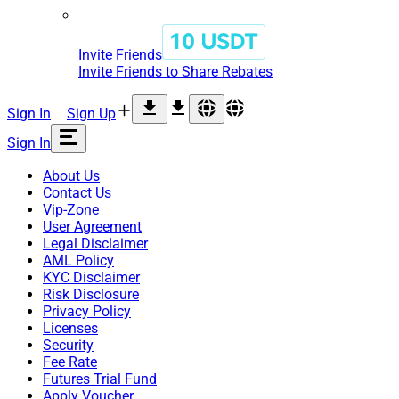
Invite Friends
Invite Friends to Share Rebates
Sign In
Sign Up
Sign In
About Us
Contact Us
Vip-Zone
User Agreement
Legal Disclaimer
AML Policy
KYC Disclaimer
Risk Disclosure
Privacy Policy
Licenses
Security
Fee Rate
Futures Trial Fund
Apply Voucher