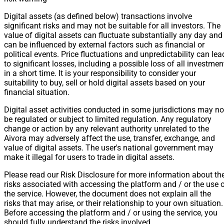
Digital assets (as defined below) transactions involve
significant risks and may not be suitable for all investors. The
value of digital assets can fluctuate substantially any day and
can be influenced by external factors such as financial or
political events. Price fluctuations and unpredictability can lea
to significant losses, including a possible loss of all investmen
in a short time. It is your responsibility to consider your
suitability to buy, sell or hold digital assets based on your
financial situation.
Digital asset activities conducted in some jurisdictions may no
be regulated or subject to limited regulation. Any regulatory
change or action by any relevant authority unrelated to the
Aivora may adversely affect the use, transfer, exchange, and
value of digital assets. The user's national government may
make it illegal for users to trade in digital assets.
Please read our Risk Disclosure for more information about th
risks associated with accessing the platform and / or the use 
the service. However, the document does not explain all the
risks that may arise, or their relationship to your own situation.
Before accessing the platform and / or using the service, you
should fully understand the risks involved.