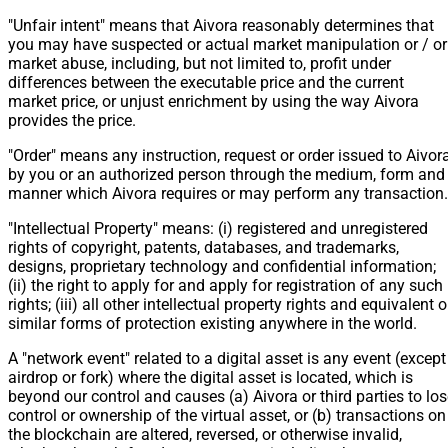
"Unfair intent" means that Aivora reasonably determines that
you may have suspected or actual market manipulation or / or
market abuse, including, but not limited to, profit under
differences between the executable price and the current
market price, or unjust enrichment by using the way Aivora
provides the price.
"Order" means any instruction, request or order issued to Aivor
by you or an authorized person through the medium, form and
manner which Aivora requires or may perform any transaction.
"Intellectual Property" means: (i) registered and unregistered
rights of copyright, patents, databases, and trademarks,
designs, proprietary technology and confidential information;
(ii) the right to apply for and apply for registration of any such
rights; (iii) all other intellectual property rights and equivalent o
similar forms of protection existing anywhere in the world.
A "network event" related to a digital asset is any event (except
airdrop or fork) where the digital asset is located, which is
beyond our control and causes (a) Aivora or third parties to lo
control or ownership of the virtual asset, or (b) transactions on
the blockchain are altered, reversed, or otherwise invalid,