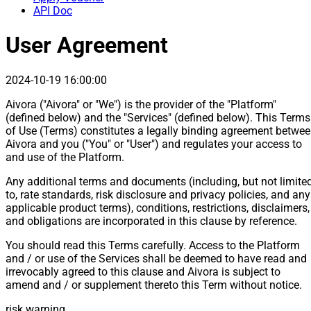
API Doc
User Agreement
2024-10-19 16:00:00
Aivora ("Aivora" or "We") is the provider of the "Platform"
(defined below) and the "Services" (defined below). This Terms
of Use (Terms) constitutes a legally binding agreement betwe
Aivora and you ("You" or "User") and regulates your access to
and use of the Platform.
Any additional terms and documents (including, but not limite
to, rate standards, risk disclosure and privacy policies, and any
applicable product terms), conditions, restrictions, disclaimers,
and obligations are incorporated in this clause by reference.
You should read this Terms carefully. Access to the Platform
and / or use of the Services shall be deemed to have read and
irrevocably agreed to this clause and Aivora is subject to
amend and / or supplement thereto this Term without notice.
risk warning