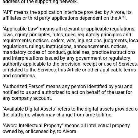
address of the supporting network.
"API" means the application interface provided by Aivora, its
affiliates or third party applications dependent on the API.
"Applicable Law" means all relevant or applicable regulations,
laws, equity principles, rules, rules, regulatory principles and
requirements, notices, orders, wits, injunctions, judgments, loca
regulations, rulings, instructions, announcements, notices,
mandatory codes of conduct, guidelines, practice instructions
and interpretations issued by any government or regulatory
authority applicable to the provision, receipt or use of Services,
or related to the Services, this Article or other applicable terms
and conditions.
"Authorized Person" means any person identified by you and
notified to us and authorized to act on behalf of the user for
any company account.
"Available Digital Assets" refers to the digital assets provided 
the platform, which may change from time to time.
"Aivora Intellectual Property" means all intellectual property
owned by, or licensed by, to Aivora.