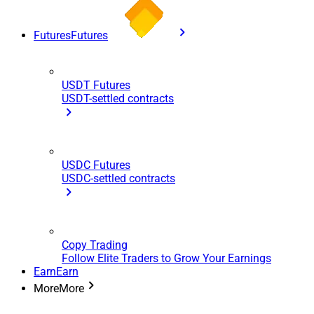
Futures
Futures
USDT Futures
USDT-settled contracts
USDC Futures
USDC-settled contracts
Copy Trading
Follow Elite Traders to Grow Your Earnings
Earn
Earn
More
More