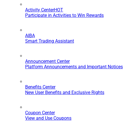
Activity Center
HOT
Participate in Activities to Win Rewards
AIBA
Smart Trading Assistant
Announcement Center
Platform Announcements and Important Notices
Benefits Center
New User Benefits and Exclusive Rights
Coupon Center
View and Use Coupons