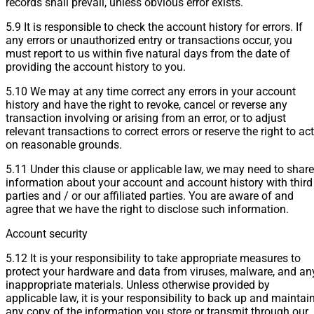
records shall prevail, unless obvious error exists.
5.9 It is responsible to check the account history for errors. If
any errors or unauthorized entry or transactions occur, you
must report to us within five natural days from the date of
providing the account history to you.
5.10 We may at any time correct any errors in your account
history and have the right to revoke, cancel or reverse any
transaction involving or arising from an error, or to adjust
relevant transactions to correct errors or reserve the right to act
on reasonable grounds.
5.11 Under this clause or applicable law, we may need to share
information about your account and account history with third
parties and / or our affiliated parties. You are aware of and
agree that we have the right to disclose such information.
Account security
5.12 It is your responsibility to take appropriate measures to
protect your hardware and data from viruses, malware, and an
inappropriate materials. Unless otherwise provided by
applicable law, it is your responsibility to back up and maintai
any copy of the information you store or transmit through our