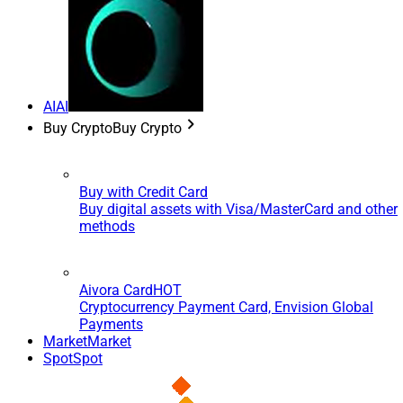
AI
AI
Buy Crypto
Buy Crypto
Buy with Credit Card
Buy digital assets with Visa/MasterCard and other
methods
Aivora Card
HOT
Cryptocurrency Payment Card, Envision Global
Payments
Market
Market
Spot
Spot