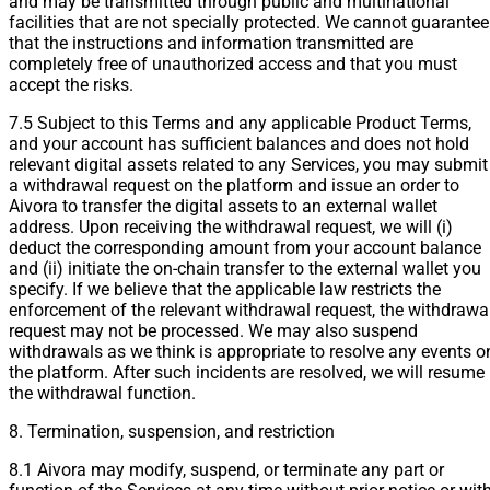
and may be transmitted through public and multinational
facilities that are not specially protected. We cannot guarantee
that the instructions and information transmitted are
completely free of unauthorized access and that you must
accept the risks.
7.5 Subject to this Terms and any applicable Product Terms,
and your account has sufficient balances and does not hold
relevant digital assets related to any Services, you may submit
a withdrawal request on the platform and issue an order to
Aivora to transfer the digital assets to an external wallet
address. Upon receiving the withdrawal request, we will (i)
deduct the corresponding amount from your account balance
and (ii) initiate the on-chain transfer to the external wallet you
specify. If we believe that the applicable law restricts the
enforcement of the relevant withdrawal request, the withdrawa
request may not be processed. We may also suspend
withdrawals as we think is appropriate to resolve any events o
the platform. After such incidents are resolved, we will resume
the withdrawal function.
8. Termination, suspension, and restriction
8.1 Aivora may modify, suspend, or terminate any part or