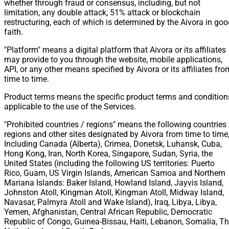
whether through fraud or consensus, including, but not
limitation, any double attack, 51% attack or blockchain
restructuring, each of which is determined by the Aivora in go
faith.
"Platform" means a digital platform that Aivora or its affiliates
may provide to you through the website, mobile applications,
API, or any other means specified by Aivora or its affiliates fro
time to time.
Product terms means the specific product terms and condition
applicable to the use of the Services.
"Prohibited countries / regions" means the following countries 
regions and other sites designated by Aivora from time to time
Including Canada (Alberta), Crimea, Donetsk, Luhansk, Cuba,
Hong Kong, Iran, North Korea, Singapore, Sudan, Syria, the
United States (including the following US territories: Puerto
Rico, Guam, US Virgin Islands, American Samoa and Northern
Mariana Islands: Baker Island, Howland Island, Jayvis Island,
Johnston Atoll, Kingman Atoll, Kingman Atoll, Midway Island,
Navasar, Palmyra Atoll and Wake Island), Iraq, Libya, Libya,
Yemen, Afghanistan, Central African Republic, Democratic
Republic of Congo, Guinea-Bissau, Haiti, Lebanon, Somalia, T