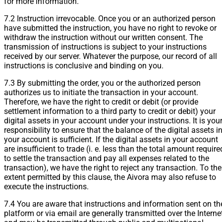
for more information.
7.2 Instruction irrevocable. Once you or an authorized person
have submitted the instruction, you have no right to revoke or
withdraw the instruction without our written consent. The
transmission of instructions is subject to your instructions
received by our server. Whatever the purpose, our record of all
instructions is conclusive and binding on you.
7.3 By submitting the order, you or the authorized person
authorizes us to initiate the transaction in your account.
Therefore, we have the right to credit or debit (or provide
settlement information to a third party to credit or debit) your
digital assets in your account under your instructions. It is you
responsibility to ensure that the balance of the digital assets i
your account is sufficient. If the digital assets in your account
are insufficient to trade (i. e. less than the total amount require
to settle the transaction and pay all expenses related to the
transaction), we have the right to reject any transaction. To the
extent permitted by this clause, the Aivora may also refuse to
execute the instructions.
7.4 You are aware that instructions and information sent on th
platform or via email are generally transmitted over the Interne