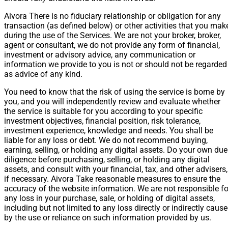
Aivora There is no fiduciary relationship or obligation for any
transaction (as defined below) or other activities that you mak
during the use of the Services. We are not your broker, broker,
agent or consultant, we do not provide any form of financial,
investment or advisory advice, any communication or
information we provide to you is not or should not be regarded
as advice of any kind.
You need to know that the risk of using the service is borne by
you, and you will independently review and evaluate whether
the service is suitable for you according to your specific
investment objectives, financial position, risk tolerance,
investment experience, knowledge and needs. You shall be
liable for any loss or debt. We do not recommend buying,
earning, selling, or holding any digital assets. Do your own due
diligence before purchasing, selling, or holding any digital
assets, and consult with your financial, tax, and other advisers,
if necessary. Aivora Take reasonable measures to ensure the
accuracy of the website information. We are not responsible fo
any loss in your purchase, sale, or holding of digital assets,
including but not limited to any loss directly or indirectly caus
by the use or reliance on such information provided by us.