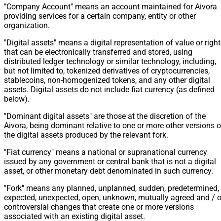
"Company Account" means an account maintained for Aivora
providing services for a certain company, entity or other
organization.
"Digital assets" means a digital representation of value or righ
that can be electronically transferred and stored, using
distributed ledger technology or similar technology, including,
but not limited to, tokenized derivatives of cryptocurrencies,
stablecoins, non-homogenized tokens, and any other digital
assets. Digital assets do not include fiat currency (as defined
below).
"Dominant digital assets" are those at the discretion of the
Aivora, being dominant relative to one or more other versions o
the digital assets produced by the relevant fork.
"Fiat currency" means a national or supranational currency
issued by any government or central bank that is not a digital
asset, or other monetary debt denominated in such currency.
"Fork" means any planned, unplanned, sudden, predetermined,
expected, unexpected, open, unknown, mutually agreed and / o
controversial changes that create one or more versions
associated with an existing digital asset.