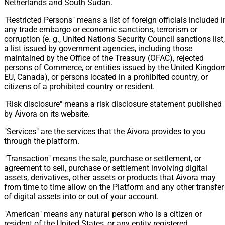
Netherlands and South Sudan.
"Restricted Persons" means a list of foreign officials included i
any trade embargo or economic sanctions, terrorism or
corruption (e. g., United Nations Security Council sanctions list,
a list issued by government agencies, including those
maintained by the Office of the Treasury (OFAC), rejected
persons of Commerce, or entities issued by the United Kingdo
EU, Canada), or persons located in a prohibited country, or
citizens of a prohibited country or resident.
"Risk disclosure" means a risk disclosure statement published
by Aivora on its website.
"Services" are the services that the Aivora provides to you
through the platform.
"Transaction" means the sale, purchase or settlement, or
agreement to sell, purchase or settlement involving digital
assets, derivatives, other assets or products that Aivora may
from time to time allow on the Platform and any other transfer
of digital assets into or out of your account.
"American" means any natural person who is a citizen or
resident of the United States, or any entity registered,