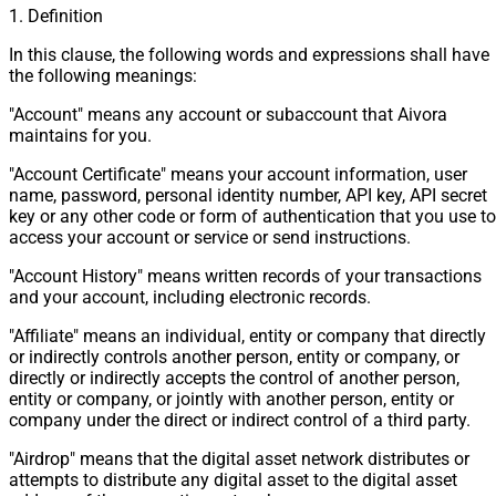
1. Definition
In this clause, the following words and expressions shall have
the following meanings:
"Account" means any account or subaccount that Aivora
maintains for you.
"Account Certificate" means your account information, user
name, password, personal identity number, API key, API secret
key or any other code or form of authentication that you use to
access your account or service or send instructions.
"Account History" means written records of your transactions
and your account, including electronic records.
"Affiliate" means an individual, entity or company that directly
or indirectly controls another person, entity or company, or
directly or indirectly accepts the control of another person,
entity or company, or jointly with another person, entity or
company under the direct or indirect control of a third party.
"Airdrop" means that the digital asset network distributes or
attempts to distribute any digital asset to the digital asset