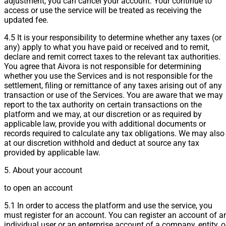
adjustment, you can cancel your account. Your continue to
access or use the service will be treated as receiving the
updated fee.
4.5 It is your responsibility to determine whether any taxes (or
any) apply to what you have paid or received and to remit,
declare and remit correct taxes to the relevant tax authorities.
You agree that Aivora is not responsible for determining
whether you use the Services and is not responsible for the
settlement, filing or remittance of any taxes arising out of any
transaction or use of the Services. You are aware that we may
report to the tax authority on certain transactions on the
platform and we may, at our discretion or as required by
applicable law, provide you with additional documents or
records required to calculate any tax obligations. We may also
at our discretion withhold and deduct at source any tax
provided by applicable law.
5. About your account
to open an account
5.1 In order to access the platform and use the service, you
must register for an account. You can register an account of a
individual user or an enterprise account of a company, entity, o