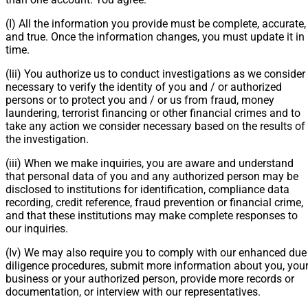
(I) All the information you provide must be complete, accurate,
and true. Once the information changes, you must update it in
time.
(Iii) You authorize us to conduct investigations as we consider
necessary to verify the identity of you and / or authorized
persons or to protect you and / or us from fraud, money
laundering, terrorist financing or other financial crimes and to
take any action we consider necessary based on the results of
the investigation.
(iii) When we make inquiries, you are aware and understand
that personal data of you and any authorized person may be
disclosed to institutions for identification, compliance data
recording, credit reference, fraud prevention or financial crime,
and that these institutions may make complete responses to
our inquiries.
(Iv) We may also require you to comply with our enhanced due
diligence procedures, submit more information about you, you
business or your authorized person, provide more records or
documentation, or interview with our representatives.