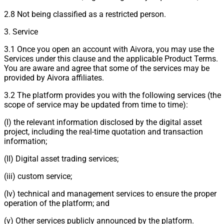
2.8 Not being classified as a restricted person.
3. Service
3.1 Once you open an account with Aivora, you may use the
Services under this clause and the applicable Product Terms.
You are aware and agree that some of the services may be
provided by Aivora affiliates.
3.2 The platform provides you with the following services (the
scope of service may be updated from time to time):
(I) the relevant information disclosed by the digital asset
project, including the real-time quotation and transaction
information;
(II) Digital asset trading services;
(iii) custom service;
(Iv) technical and management services to ensure the proper
operation of the platform; and
(v) Other services publicly announced by the platform.