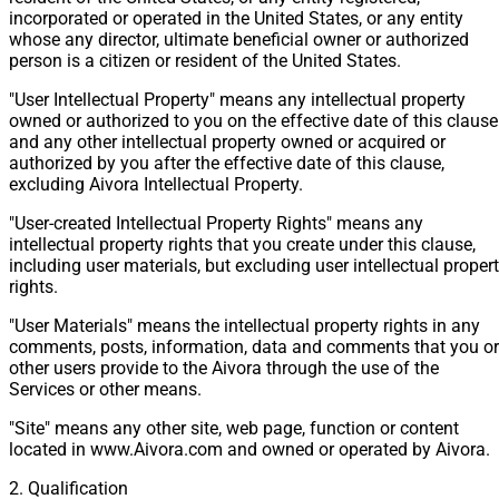
incorporated or operated in the United States, or any entity
whose any director, ultimate beneficial owner or authorized
person is a citizen or resident of the United States.
"User Intellectual Property" means any intellectual property
owned or authorized to you on the effective date of this clause
and any other intellectual property owned or acquired or
authorized by you after the effective date of this clause,
excluding Aivora Intellectual Property.
"User-created Intellectual Property Rights" means any
intellectual property rights that you create under this clause,
including user materials, but excluding user intellectual proper
rights.
"User Materials" means the intellectual property rights in any
comments, posts, information, data and comments that you or
other users provide to the Aivora through the use of the
Services or other means.
"Site" means any other site, web page, function or content
located in www.Aivora.com and owned or operated by Aivora.
2. Qualification