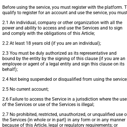
Before using the service, you must register with the platform. 
qualify to register for an account and use the service, you must
2.1 An individual, company or other organization with all the
power and ability to access and use the Services and to sign
and comply with the obligations of this Article;
2.2 At least 18 years old (if you are an individual);
2.3 You must be duly authorized as its representative and
bound by the entity by the signing of this clause (if you are an
employee or agent of a legal entity and sign this clause on its
behalf);
2.4 Not being suspended or disqualified from using the service
2.5 No current account;
2.6 Failure to access the Service in a jurisdiction where the use
of the Services or use of the Services is illegal;
2.7 No prohibited, restricted, unauthorized, or unqualified use o
the Services (in whole or in part) in any form or in any manner
because of this Article, legal or regulatory requirements; or