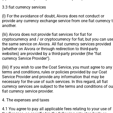
3.3 fiat currency services
(I) For the avoidance of doubt, Aivora does not conduct or
provide any currency exchange service from one fiat currency 
another.
(Iii) Aivora does not provide fiat services for fiat for
cryptocurrency and / or cryptocurrency for fiat, but you can us
the same service on Aivora. All fiat currency services provided
(whether on Aivora or through redirection to third-party
websites) are provided by a third-party provider (the "fiat
currency Service Provider").
(Iiii) If you wish to use the Coat Service, you must agree to any
terms and conditions, rules or policies provided by our Coat
Service Provider and provide any information that may be
necessary for the use of such services. In this regard, all fiat
currency services are subject to the terms and conditions of ou
fiat currency service provider.
4. The expenses and taxes
4.1 You agree to pay all applicable fees relating to your use of