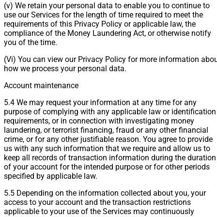
(v) We retain your personal data to enable you to continue to
use our Services for the length of time required to meet the
requirements of this Privacy Policy or applicable law, the
compliance of the Money Laundering Act, or otherwise notify
you of the time.
(Vi) You can view our Privacy Policy for more information abo
how we process your personal data.
Account maintenance
5.4 We may request your information at any time for any
purpose of complying with any applicable law or identification
requirements, or in connection with investigating money
laundering, or terrorist financing, fraud or any other financial
crime, or for any other justifiable reason. You agree to provide
us with any such information that we require and allow us to
keep all records of transaction information during the duration
of your account for the intended purpose or for other periods
specified by applicable law.
5.5 Depending on the information collected about you, your
access to your account and the transaction restrictions
applicable to your use of the Services may continuously