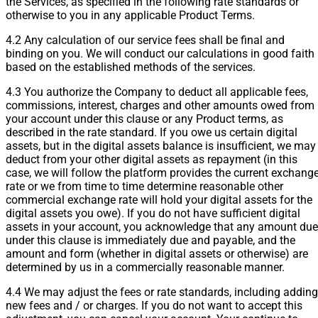
the Services, as specified in the following rate standards or
otherwise to you in any applicable Product Terms.
4.2 Any calculation of our service fees shall be final and
binding on you. We will conduct our calculations in good faith
based on the established methods of the services.
4.3 You authorize the Company to deduct all applicable fees,
commissions, interest, charges and other amounts owed from
your account under this clause or any Product terms, as
described in the rate standard. If you owe us certain digital
assets, but in the digital assets balance is insufficient, we may
deduct from your other digital assets as repayment (in this
case, we will follow the platform provides the current exchang
rate or we from time to time determine reasonable other
commercial exchange rate will hold your digital assets for the
digital assets you owe). If you do not have sufficient digital
assets in your account, you acknowledge that any amount due
under this clause is immediately due and payable, and the
amount and form (whether in digital assets or otherwise) are
determined by us in a commercially reasonable manner.
4.4 We may adjust the fees or rate standards, including adding
new fees and / or charges. If you do not want to accept this