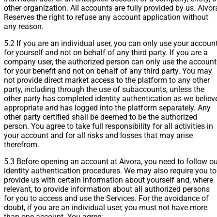
other organization. All accounts are fully provided by us. Aivor
Reserves the right to refuse any account application without
any reason.
5.2 If you are an individual user, you can only use your accoun
for yourself and not on behalf of any third party. If you are a
company user, the authorized person can only use the account
for your benefit and not on behalf of any third party. You may
not provide direct market access to the platform to any other
party, including through the use of subaccounts, unless the
other party has completed identity authentication as we believ
appropriate and has logged into the platform separately. Any
other party certified shall be deemed to be the authorized
person. You agree to take full responsibility for all activities in
your account and for all risks and losses that may arise
therefrom.
5.3 Before opening an account at Aivora, you need to follow ou
identity authentication procedures. We may also require you to
provide us with certain information about yourself and, where
relevant, to provide information about all authorized persons
for you to access and use the Services. For the avoidance of
doubt, if you are an individual user, you must not have more
than one account. You agree: