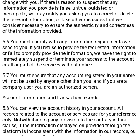
change with you. If there is reason to suspect that any
information you provide is false, untrue, outdated or
incomplete, we may notify you asking you to correct or delete
the relevant information, or take other measures that we
consider necessary to ensure the authenticity and correctness
of the information provided.
5.6 You must comply with any information requirements we
send to you. If you refuse to provide the requested information
or fail to promptly provide the information, we have the right to
immediately suspend or terminate your access to the account
or all or part of the services without notice.
5.7 You must ensure that any account registered in your name
will not be used by anyone other than you, and if you are a
company user, you are an authorized person.
Account information and transaction records
5.8 You can view the account history in your account. All
records related to the account or services are for your referenc
only. Notwithstanding any provision to the contrary in this
clause, if the information displayed on provided through the
platform is inconsistent with the information in our records, ou