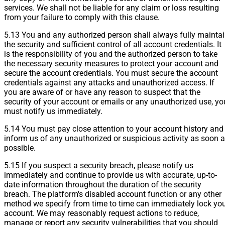
services. We shall not be liable for any claim or loss resulting
from your failure to comply with this clause.
5.13 You and any authorized person shall always fully mainta
the security and sufficient control of all account credentials. It
is the responsibility of you and the authorized person to take
the necessary security measures to protect your account and
secure the account credentials. You must secure the account
credentials against any attacks and unauthorized access. If
you are aware of or have any reason to suspect that the
security of your account or emails or any unauthorized use, yo
must notify us immediately.
5.14 You must pay close attention to your account history and
inform us of any unauthorized or suspicious activity as soon 
possible.
5.15 If you suspect a security breach, please notify us
immediately and continue to provide us with accurate, up-to-
date information throughout the duration of the security
breach. The platform's disabled account function or any other
method we specify from time to time can immediately lock yo
account. We may reasonably request actions to reduce,
manage or report any security vulnerabilities that you should