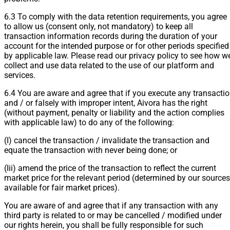
6.3 To comply with the data retention requirements, you agree
to allow us (consent only, not mandatory) to keep all
transaction information records during the duration of your
account for the intended purpose or for other periods specified
by applicable law. Please read our privacy policy to see how w
collect and use data related to the use of our platform and
services.
6.4 You are aware and agree that if you execute any transacti
and / or falsely with improper intent, Aivora has the right
(without payment, penalty or liability and the action complies
with applicable law) to do any of the following:
(I) cancel the transaction / invalidate the transaction and
equate the transaction with never being done; or
(Iii) amend the price of the transaction to reflect the current
market price for the relevant period (determined by our sources
available for fair market prices).
You are aware of and agree that if any transaction with any
third party is related to or may be cancelled / modified under
our rights herein, you shall be fully responsible for such