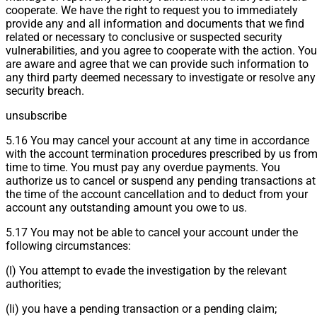
cooperate. We have the right to request you to immediately
provide any and all information and documents that we find
related or necessary to conclusive or suspected security
vulnerabilities, and you agree to cooperate with the action. You
are aware and agree that we can provide such information to
any third party deemed necessary to investigate or resolve any
security breach.
unsubscribe
5.16 You may cancel your account at any time in accordance
with the account termination procedures prescribed by us fro
time to time. You must pay any overdue payments. You
authorize us to cancel or suspend any pending transactions at
the time of the account cancellation and to deduct from your
account any outstanding amount you owe to us.
5.17 You may not be able to cancel your account under the
following circumstances:
(I) You attempt to evade the investigation by the relevant
authorities;
(Ii) you have a pending transaction or a pending claim;