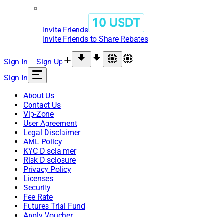
Invite Friends
Invite Friends to Share Rebates
Sign In
Sign Up
Sign In
About Us
Contact Us
Vip-Zone
User Agreement
Legal Disclaimer
AML Policy
KYC Disclaimer
Risk Disclosure
Privacy Policy
Licenses
Security
Fee Rate
Futures Trial Fund
Apply Voucher