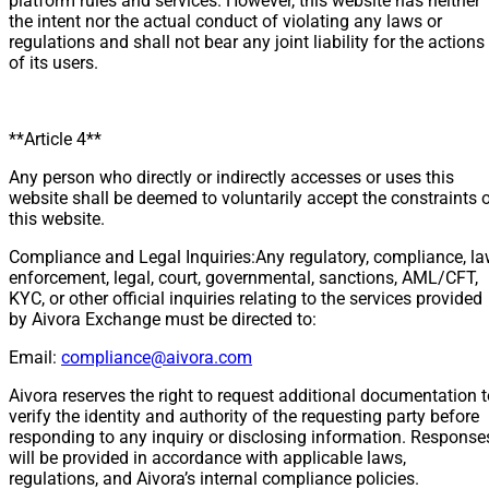
platform rules and services. However, this website has neither
the intent nor the actual conduct of violating any laws or
regulations and shall not bear any joint liability for the actions
of its users.
**Article 4**
Any person who directly or indirectly accesses or uses this
website shall be deemed to voluntarily accept the constraints 
this website.
Compliance and Legal Inquiries:Any regulatory, compliance, l
enforcement, legal, court, governmental, sanctions, AML/CFT,
KYC, or other official inquiries relating to the services provided
by Aivora Exchange must be directed to:
Email:
compliance@aivora.com
Aivora reserves the right to request additional documentation 
verify the identity and authority of the requesting party before
responding to any inquiry or disclosing information. Response
will be provided in accordance with applicable laws,
regulations, and Aivora’s internal compliance policies.