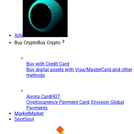
AI
AI
Buy Crypto
Buy Crypto
Buy with Credit Card
Buy digital assets with Visa/MasterCard and other
methods
Aivora Card
HOT
Cryptocurrency Payment Card, Envision Global
Payments
Market
Market
Spot
Spot