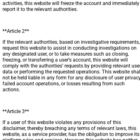
activities, this website will freeze the account and immediately
report it to the relevant authorities.
**Article 2**
If the relevant authorities, based on investigative requirements,
request this website to assist in conducting investigations on
any designated user, or to take measures such as closing,
freezing, or transferring a user’s account, this website will
comply with the authorities’ requests by providing relevant use
data or performing the requested operations. This website shal
not be held liable in any form for any disclosure of user privacy
failed account operations, or losses resulting from such
actions.
**Article 3**
If a user of this website violates any provisions of this
disclaimer, thereby breaching any terms of relevant laws, this
website, as a service provider, has the obligation to improve its