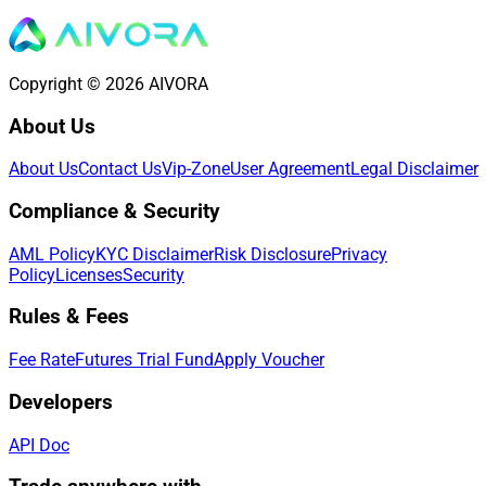
Copyright © 2026 AIVORA
About Us
About Us
Contact Us
Vip-Zone
User Agreement
Legal Disclaimer
Compliance & Security
AML Policy
KYC Disclaimer
Risk Disclosure
Privacy
Policy
Licenses
Security
Rules & Fees
Fee Rate
Futures Trial Fund
Apply Voucher
Developers
API Doc