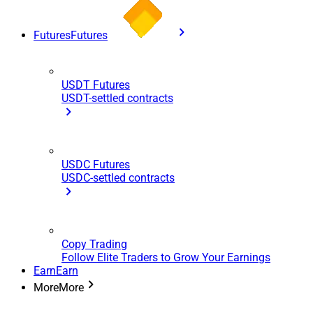
Futures
Futures
USDT Futures
USDT-settled contracts
USDC Futures
USDC-settled contracts
Copy Trading
Follow Elite Traders to Grow Your Earnings
Earn
Earn
More
More