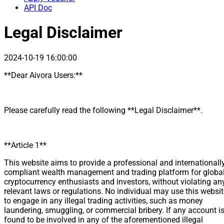
API Doc
Legal Disclaimer
2024-10-19 16:00:00
**Dear Aivora Users:**
Please carefully read the following **Legal Disclaimer**.
**Article 1**
This website aims to provide a professional and internationall
compliant wealth management and trading platform for globa
cryptocurrency enthusiasts and investors, without violating an
relevant laws or regulations. No individual may use this websi
to engage in any illegal trading activities, such as money
laundering, smuggling, or commercial bribery. If any account i
found to be involved in any of the aforementioned illegal