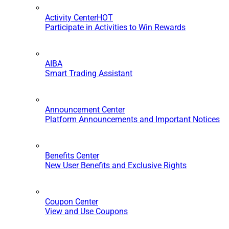
Activity Center
HOT
Participate in Activities to Win Rewards
AIBA
Smart Trading Assistant
Announcement Center
Platform Announcements and Important Notices
Benefits Center
New User Benefits and Exclusive Rights
Coupon Center
View and Use Coupons