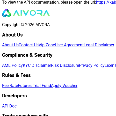
To view the API documentation, please open the url:
https://ka
Copyright © 2026 AIVORA
About Us
About Us
Contact Us
Vip-Zone
User Agreement
Legal Disclaimer
Compliance & Security
AML Policy
KYC Disclaimer
Risk Disclosure
Privacy Policy
Licen
Rules & Fees
Fee Rate
Futures Trial Fund
Apply Voucher
Developers
API Doc