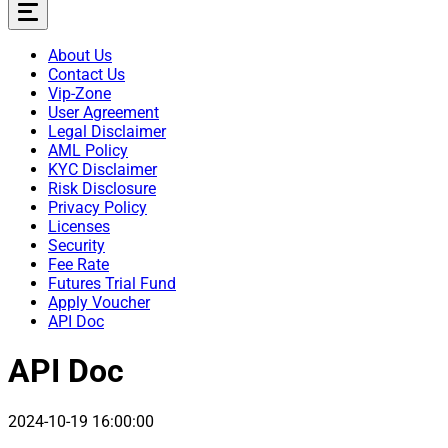
About Us
Contact Us
Vip-Zone
User Agreement
Legal Disclaimer
AML Policy
KYC Disclaimer
Risk Disclosure
Privacy Policy
Licenses
Security
Fee Rate
Futures Trial Fund
Apply Voucher
API Doc
API Doc
2024-10-19 16:00:00