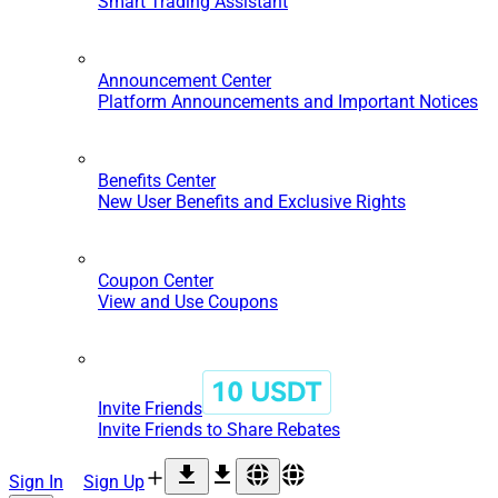
Smart Trading Assistant
Announcement Center
Platform Announcements and Important Notices
Benefits Center
New User Benefits and Exclusive Rights
Coupon Center
View and Use Coupons
Invite Friends
Invite Friends to Share Rebates
Sign In
Sign Up