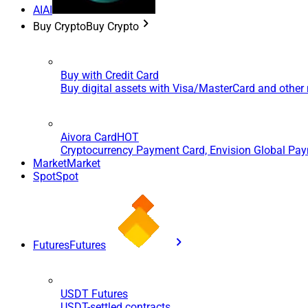
AI
AI
Buy Crypto
Buy Crypto
Buy with Credit Card
Buy digital assets with Visa/MasterCard and othe
Aivora Card
HOT
Cryptocurrency Payment Card, Envision Global Pa
Market
Market
Spot
Spot
Futures
Futures
USDT Futures
USDT-settled contracts