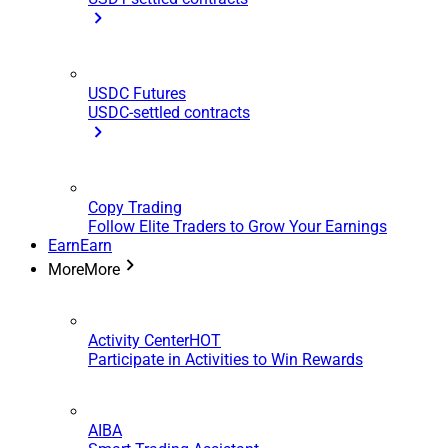
USDC Futures
USDC-settled contracts
Copy Trading
Follow Elite Traders to Grow Your Earnings
Earn
Earn
More
More
Activity Center
HOT
Participate in Activities to Win Rewards
AIBA