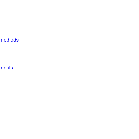
r methods
yments