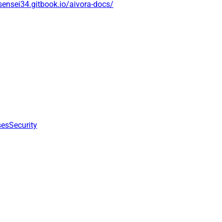
isensei34.gitbook.io/aivora-docs/
ses
Security