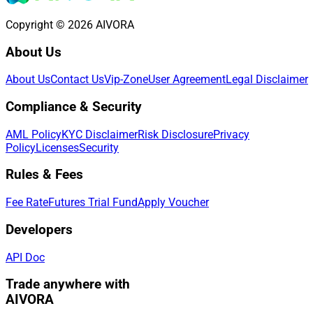
Copyright © 2026 AIVORA
About Us
About Us
Contact Us
Vip-Zone
User Agreement
Legal Disclaimer
Compliance & Security
AML Policy
KYC Disclaimer
Risk Disclosure
Privacy
Policy
Licenses
Security
Rules & Fees
Fee Rate
Futures Trial Fund
Apply Voucher
Developers
API Doc
Trade anywhere with
AIVORA