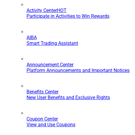
Activity Center
HOT
Participate in Activities to Win Rewards
AIBA
Smart Trading Assistant
Announcement Center
Platform Announcements and Important Notices
Benefits Center
New User Benefits and Exclusive Rights
Coupon Center
View and Use Coupons