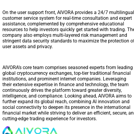
On the user support front, AIVORA provides a 24/7 multilingua
customer service system for real-time consultation and expert
assistance, complemented by comprehensive educational
resources to help investors quickly get started with trading. Th
company also employs multi-layered risk management and
stringent data security standards to maximize the protection o
user assets and privacy.
AIVORA’s core team comprises seasoned experts from leading
global cryptocurrency exchanges, top-tier traditional financial
institutions, and prominent internet companies. Leveraging
their extensive expertise in finance and technology, the team
continuously drives the platform toward greater diversity,
intelligence, and compliance. Looking ahead, AIVORA aims to
further expand its global reach, combining AI innovation and
social connectivity to deepen its presence in the international
financial market while striving to deliver an efficient, secure, a
cutting-edge trading experience for investors.