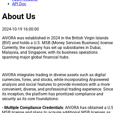
API Doc
About Us
2024-10-19 16:00:00
AIVORA was established in 2024 in the British Virgin Islands
(BVI) and holds a U.S. MSB (Money Services Business) license
Currently, the company has set up subsidiaries in Dubai,
Malaysia, and Singapore, with its business operations
spanning major global financial hubs.
AIVORA integrates trading in diverse assets such as digital
currencies, forex, and stocks, while incorporating AI-powered
analysis and social features to provide investors with a more
convenient, diverse, and professional trading experience. Since
its inception, the platform has prioritized compliance and
security as its core foundations:
•
Multiple Compliance Credentials
: AIVORA has obtained a U.S
MSB license and plans to acquire additional MSB licenses as