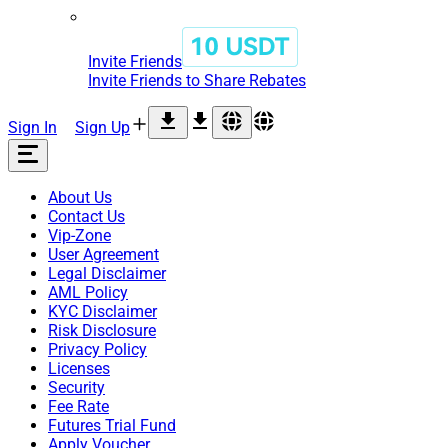
Invite Friends
Invite Friends to Share Rebates
Sign In
Sign Up
About Us
Contact Us
Vip-Zone
User Agreement
Legal Disclaimer
AML Policy
KYC Disclaimer
Risk Disclosure
Privacy Policy
Licenses
Security
Fee Rate
Futures Trial Fund
Apply Voucher