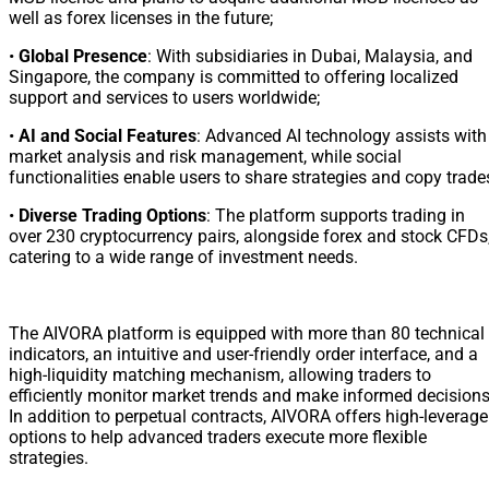
well as forex licenses in the future;
•
Global Presence
: With subsidiaries in Dubai, Malaysia, and
Singapore, the company is committed to offering localized
support and services to users worldwide;
•
AI and Social Features
: Advanced AI technology assists with
market analysis and risk management, while social
functionalities enable users to share strategies and copy trade
•
Diverse Trading Options
: The platform supports trading in
over 230 cryptocurrency pairs, alongside forex and stock CFDs
catering to a wide range of investment needs.
The AIVORA platform is equipped with more than 80 technical
indicators, an intuitive and user-friendly order interface, and a
high-liquidity matching mechanism, allowing traders to
efficiently monitor market trends and make informed decisions
In addition to perpetual contracts, AIVORA offers high-leverage
options to help advanced traders execute more flexible
strategies.