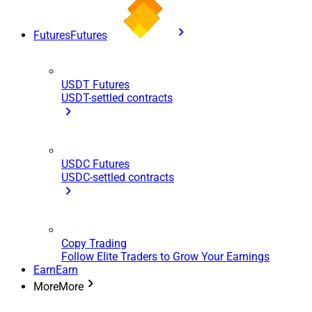
Futures
Futures
USDT Futures
USDT-settled contracts
USDC Futures
USDC-settled contracts
Copy Trading
Follow Elite Traders to Grow Your Earnings
Earn
Earn
More
More