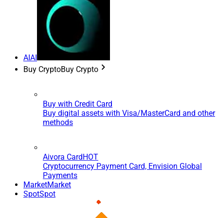
AI
AI
Buy Crypto
Buy Crypto
Buy with Credit Card
Buy digital assets with Visa/MasterCard and other
methods
Aivora Card
HOT
Cryptocurrency Payment Card, Envision Global
Payments
Market
Market
Spot
Spot