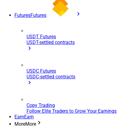
Futures
Futures
USDT Futures
USDT-settled contracts
USDC Futures
USDC-settled contracts
Copy Trading
Follow Elite Traders to Grow Your Earnings
Earn
Earn
More
More