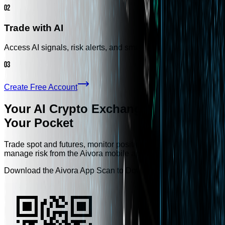
02
Trade with AI
Access AI signals, risk alerts, and smarter trading tools.
03
Create Free Account
Your AI Crypto Exchange, Always in
Your Pocket
Trade spot and futures, monitor positions, receive AI alerts, an
manage risk from the Aivora mobile app.
Download the Aivora App Scan to Download