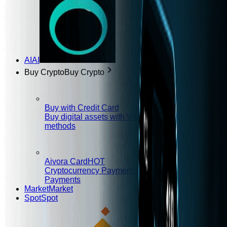
AI
AI
Buy Crypto
Buy Crypto
Buy with Credit Card
Buy digital assets with Visa/MasterCard and other
methods
Aivora Card
HOT
Cryptocurrency Payment Card, Envision Global
Payments
Market
Market
Spot
Spot