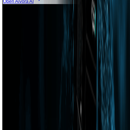
Open Aivora AI