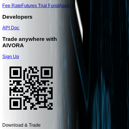
Fee Rate
Futures Trial Fund
Apply Voucher
Developers
API Doc
Trade anywhere with
AIVORA
Sign Up
Download & Trade