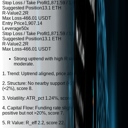
Stop Loss / Take Profit
1,871.59 / 1,957.49
Suggested Position
13.1 ETH
R-Value
2.2R
Max Loss
-466.01 USDT
Entry Price
1,907.14
Leverage
50x
Stop Loss / Take Profit
1,871.59 / 1,957.49
Suggested Position
13.1 ETH
R-Value
2.2R
Max Loss
-466.01 USDT
Strong uptrend with high R ratio, but volatility and flow a
moderate.
1. Trend: Uptrend aligned, price above EMA20, score 25.
2. Structure: No nearby support (<2%), no nearby resistance
(<2%), score 8.
3. Volatility: ATR_pct 1.24%, score 8.
4. Capital Flow: Funding rate slightly positive, volume change
positive but not >20%, score 7.
5. R Value: R_eff 2.2, score 22.