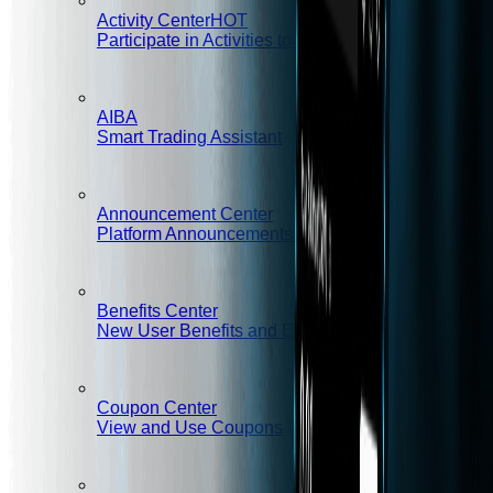
Activity Center
HOT
Participate in Activities to Win Rewards
AIBA
Smart Trading Assistant
Announcement Center
Platform Announcements and Important Notices
Benefits Center
New User Benefits and Exclusive Rights
Coupon Center
View and Use Coupons