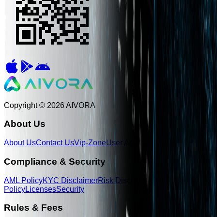
Copyright © 2026 AIVORA
About Us
About Us
Contact Us
Vip-Zone
User Agreement
Legal Disclaime
Compliance & Security
AML Policy
KYC Disclaimer
Risk Disclosure
Privacy
Policy
Licenses
Security
Rules & Fees