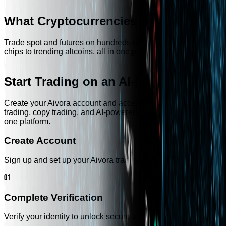
What Cryptocurrencies Do We Offer?
Trade spot and futures on hundreds of tokens — from blue
chips to trending altcoins, all in one place.
Start Trading on an AI-Powered CEX
Create your Aivora account and access spot trading, futures
trading, copy trading, and AI-powered market intelligence in
one platform.
Create Account
Sign up and set up your Aivora trading account.
01
Complete Verification
Verify your identity to unlock secure trading access.