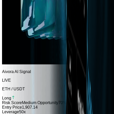
Aivora AI Signal
LIVE
ETH / USDT
Long
Risk Score
Medium Opportunity
70
%
Entry Price
1,907.14
Leverage
50x