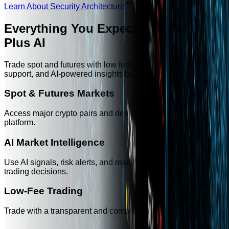
Learn About Security Architecture
Everything You Expect from a CEX —
Plus AI
Trade spot and futures with low fees, fast execution, 24/7
support, and AI-powered insights built into the platform.
Spot & Futures Markets
Access major crypto pairs and derivatives markets in one
platform.
AI Market Intelligence
Use AI signals, risk alerts, and market summaries to support
trading decisions.
Low-Fee Trading
Trade with a transparent and competitive fee structure.