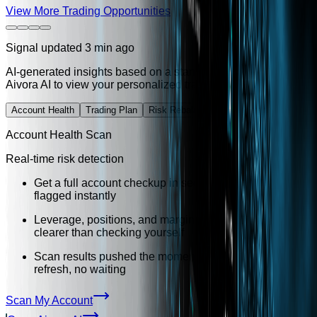
View More Trading Opportunities
Signal updated 3 min ago
AI-generated insights based on a standard account profile. Vis
Aivora AI to view your personalized trading plan.
Account Health
Trading Plan
Risk Rebalance
Habit Analysis
Account Health Scan
Real-time risk detection
Get a full account checkup in seconds — high-risk items
flagged instantly
Leverage, positions, and margin reviewed together —
clearer than checking yourself
Scan results pushed the moment they are ready — no
refresh, no waiting
Scan My Account