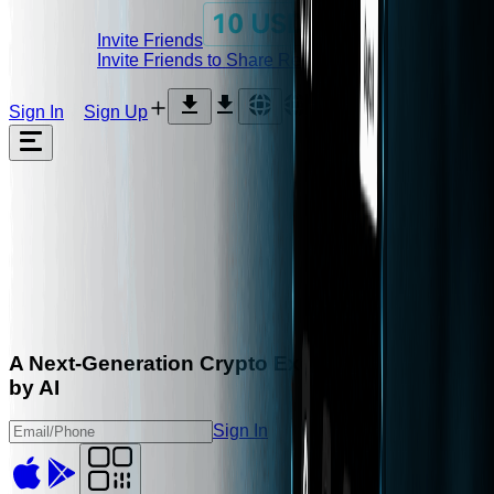
Invite Friends
Invite Friends to Share Rebates
Sign In
Sign Up
A Next-Generation Crypto
Exchange,
Powered
by
AI
Sign In