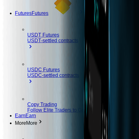
Futures
Futures
USDT Futures
USDT-settled contracts
USDC Futures
USDC-settled contracts
Copy Trading
Follow Elite Traders to Grow Your Earnings
Earn
Earn
More
More