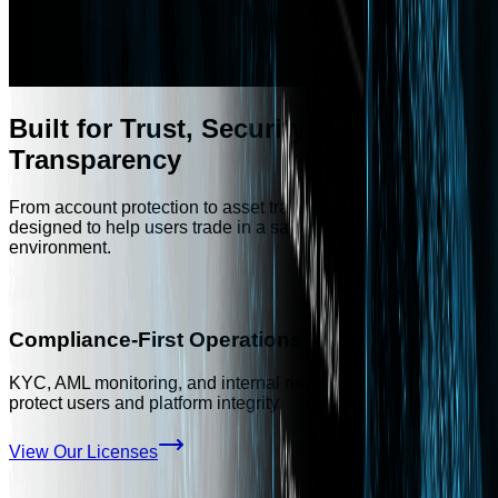
Built for Trust, Security, and
Transparency
From account protection to asset transparency, Aivora is
designed to help users trade in a safer and more controlled
environment.
Compliance-First Operations
KYC, AML monitoring, and internal risk controls designed to
protect users and platform integrity.
View Our Licenses