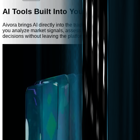
AI Tools Built Into Your Exchange
Aivora brings AI directly into the trading experience — helping
you analyze market signals, assess risk, and make faster
decisions without leaving the platform.