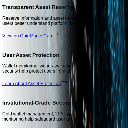
Transparent Asset Reserves
Reserve information and asset transparency practices help
users better understand platform asset backing.
View on CoinMarketCap
User Asset Protection
Wallet monitoring, withdrawal review, and multi-layer account
security help protect users from abnormal risk events.
Learn About Asset Protection
Institutional-Grade Security
Cold wallet management, 2FA support, and continuous risk
monitoring help safeguard user accounts and assets.