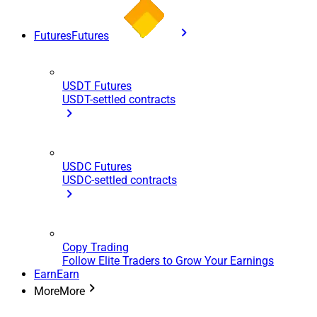
Futures
Futures
USDT Futures
USDT-settled contracts
USDC Futures
USDC-settled contracts
Copy Trading
Follow Elite Traders to Grow Your Earnings
Earn
Earn
More
More