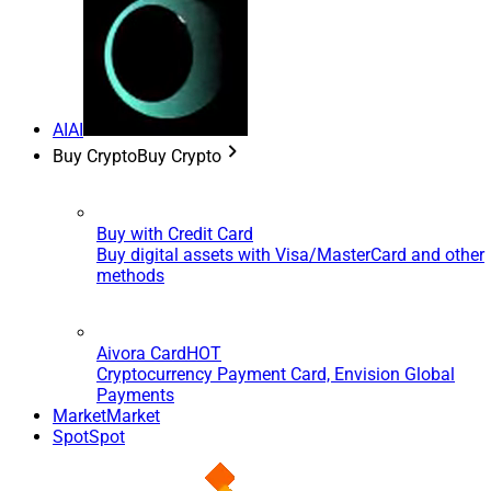
AI
AI
Buy Crypto
Buy Crypto
Buy with Credit Card
Buy digital assets with Visa/MasterCard and other
methods
Aivora Card
HOT
Cryptocurrency Payment Card, Envision Global
Payments
Market
Market
Spot
Spot