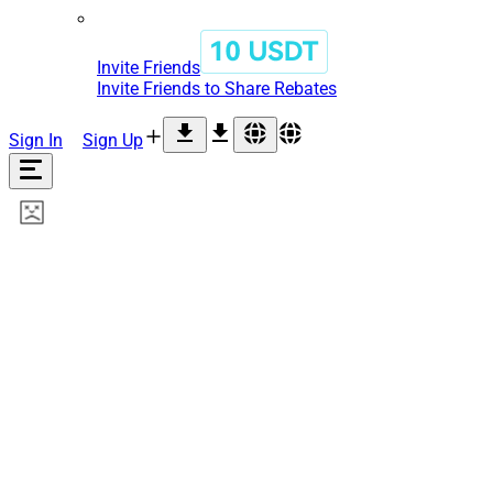
Invite Friends
Invite Friends to Share Rebates
Sign In
Sign Up