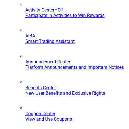
Activity Center
HOT
Participate in Activities to Win Rewards
AIBA
Smart Trading Assistant
Announcement Center
Platform Announcements and Important Notices
Benefits Center
New User Benefits and Exclusive Rights
Coupon Center
View and Use Coupons